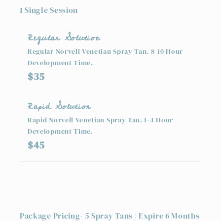
1 Single Session
Regular Solution
Regular Norvell Venetian Spray Tan. 8-10 Hour
Development Time.
$35
Rapid Solution
Rapid Norvell Venetian Spray Tan. 1-4 Hour
Development Time.
$45
Package Pricing- 5 Spray Tans | Expire 6 Months