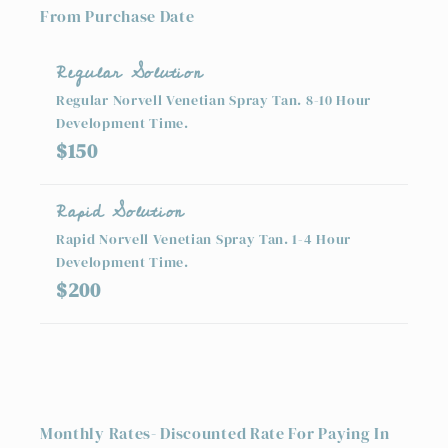
From Purchase Date
Regular Solution
Regular Norvell Venetian Spray Tan. 8-10 Hour
Development Time.
$150
Rapid Solution
Rapid Norvell Venetian Spray Tan. 1-4 Hour
Development Time.
$200
Monthly Rates- Discounted Rate For Paying In