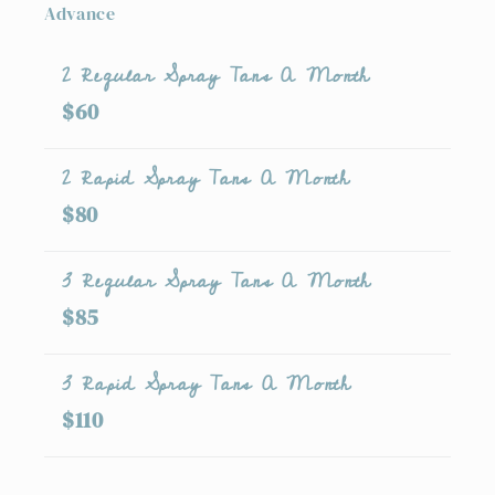
Advance
2 Regular Spray Tans A Month
$60
2 Rapid Spray Tans A Month
$80
3 Regular Spray Tans A Month
$85
3 Rapid Spray Tans A Month
$110