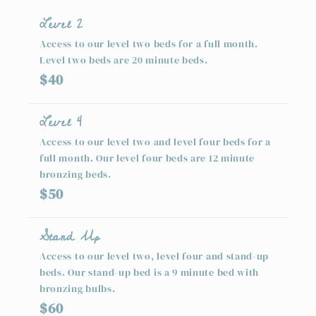
Level 2
Access to our level two beds for a full month.
Level two beds are 20 minute beds.
$40
Level 4
Access to our level two and level four beds for a
full month. Our level four beds are 12 minute
bronzing beds.
$50
Stand Up
Access to our level two, level four and stand-up
beds. Our stand-up bed is a 9 minute bed with
bronzing bulbs.
$60