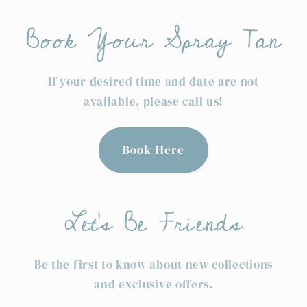
Book Your Spray Tan
If your desired time and date are not
available, please call us!
Book Here
Let's Be Friends
Be the first to know about new collections
and exclusive offers.