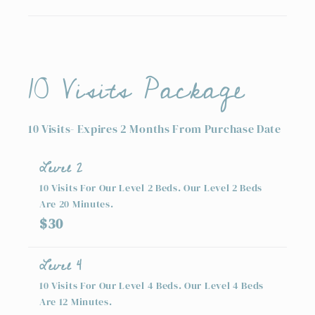
10 Visits Package
10 Visits- Expires 2 Months From Purchase Date
Level 2
10 Visits For Our Level 2 Beds. Our Level 2 Beds
Are 20 Minutes.
$30
Level 4
10 Visits For Our Level 4 Beds. Our Level 4 Beds
Are 12 Minutes.