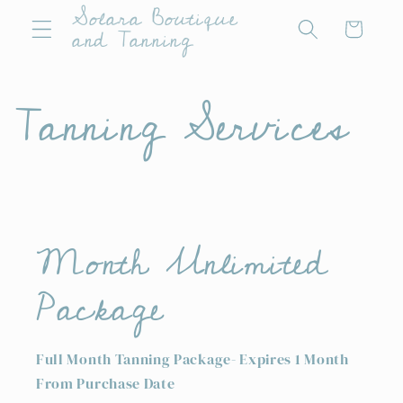
Solara Boutique
Skip to
Cart
and Tanning
content
Tanning Services
Month Unlimited
Package
Full Month Tanning Package- Expires 1 Month
From Purchase Date