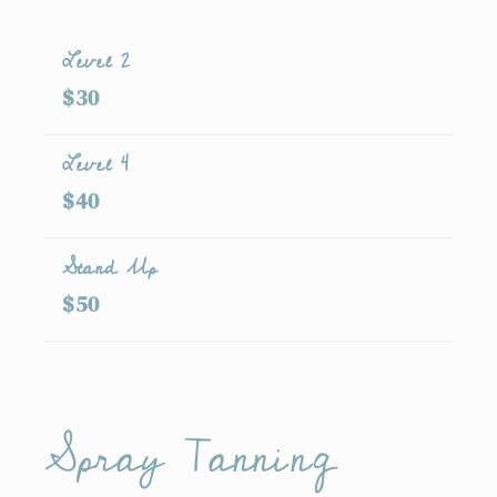
Level 2
$30
Level 4
$40
Stand Up
$50
Spray Tanning