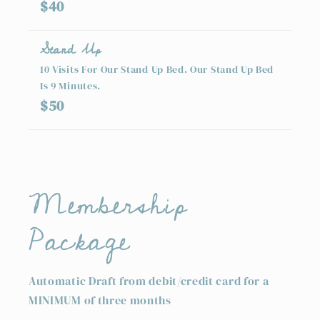
$40
Stand Up
10 Visits For Our Stand Up Bed. Our Stand Up Bed
Is 9 Minutes.
$50
Membership
Package
Automatic Draft from debit/credit card for a
MINIMUM of three months